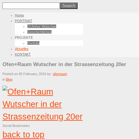
Home
PORTRAIT
DI Arthur Wutscher
Geschichtliches
PROJEKTE
Portfolio
Aktuelles
KONTAKT
Ofen+Raum Wutscher in der Strassenzeitung 20er
Posted on
05 February, 2016
by
ofenraum
in
Blog
Social Bookmarks
back to top