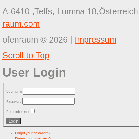
A-6410 ,Telfs, Lumma 18,Österreich
raum.com
ofenraum
©
2026
|
Impressum
Scroll to Top
User Login
Username
Password
Remember me
Forgot your password?
Forgot your username?