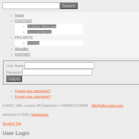
Home
PORTRAIT
DI Arthur Wutscher
Geschichtliches
PROJEKTE
Portfolio
Aktuelles
KONTAKT
User Name
Password
Log in
Forgot your password?
Forgot your username?
A-6410 ,Telfs, Lumma 18,Österreich
++43/699/12738838
info@ofen-raum.com
ofenraum
©
2026
|
Impressum
Scroll to Top
User Login