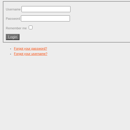
Username
Password
Remember me
Forgot your password?
Forgot your username?